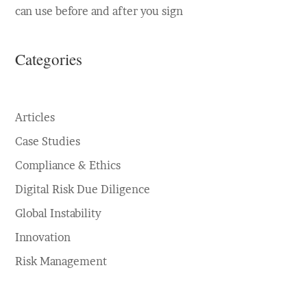
can use before and after you sign
Categories
Articles
Case Studies
Compliance & Ethics
Digital Risk Due Diligence
Global Instability
Innovation
Risk Management