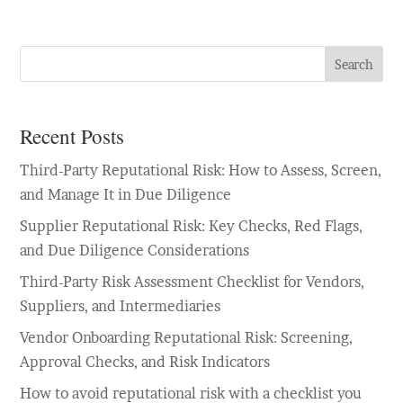
Search
Recent Posts
Third-Party Reputational Risk: How to Assess, Screen,
and Manage It in Due Diligence
Supplier Reputational Risk: Key Checks, Red Flags,
and Due Diligence Considerations
Third-Party Risk Assessment Checklist for Vendors,
Suppliers, and Intermediaries
Vendor Onboarding Reputational Risk: Screening,
Approval Checks, and Risk Indicators
How to avoid reputational risk with a checklist you