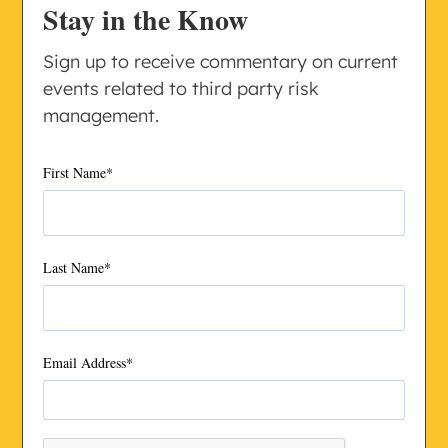
Stay in the Know
Sign up to receive commentary on current
events related to third party risk
management.
First Name
*
Last Name
*
Email Address
*