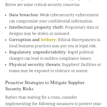
Below are some critical security concerns:
Data breaches
: Weak cybersecurity enforcement
can compromise your confidential information.
Intellectual property theft
: Proprietary data or
designs may be stolen or misused.
Corruption and
bribery
: Ethical discrepancies in
local business practices may put you at legal risk.
Regulatory unpredictability
: Rapid political
changes can lead to sudden compliance issues.
Physical security threats
: Suppliers’ facilities or
teams may be exposed to violence or unrest.
Proactive Strategies to Mitigate Supplier
Security Risks
Rather than waiting for a crisis, consider
implementing the following measures to protect your