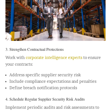
3. Strengthen Contractual Protections
Work with
corporate intelligence experts
to ensure
your contracts:
Address specific supplier security risk
Include compliance expectations and penalties
Define breach notification protocols
4. Schedule Regular Supplier Security Risk Audits
Implement periodic audits and risk assessments to