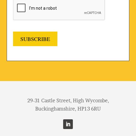
SUBSCRIBE
29-31 Castle Street, High Wycombe,
Buckinghamshire, HP13 6RU