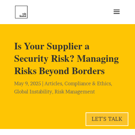
Is Your Supplier a
Security Risk? Managing
Risks Beyond Borders
May 9, 2025
|
Articles
,
Compliance & Ethics
,
Global Instability
,
Risk Management
LET'S TALK