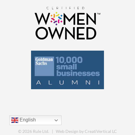
English
© 2026 Rule Ltd. | Web Design by CreatiVertical LC