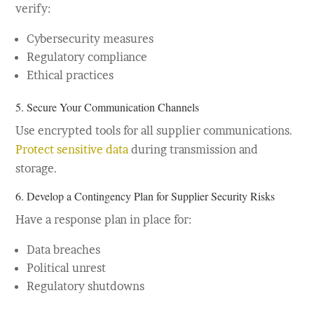
verify:
Cybersecurity measures
Regulatory compliance
Ethical practices
5. Secure Your Communication Channels
Use encrypted tools for all supplier communications.
Protect sensitive data
during transmission and
storage.
6. Develop a Contingency Plan for Supplier Security Risks
Have a response plan in place for:
Data breaches
Political unrest
Regulatory shutdowns