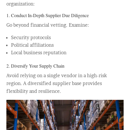
organization:
1. Conduct In-Depth
Supplier Due Diligence
Go beyond financial vetting. Examine:
Security protocols
Political affiliations
Local business reputation
2. Diversify Your Supply Chain
Avoid relying on a single vendor in a high-risk
region. A diversified supplier base provides
flexibility and resilience.