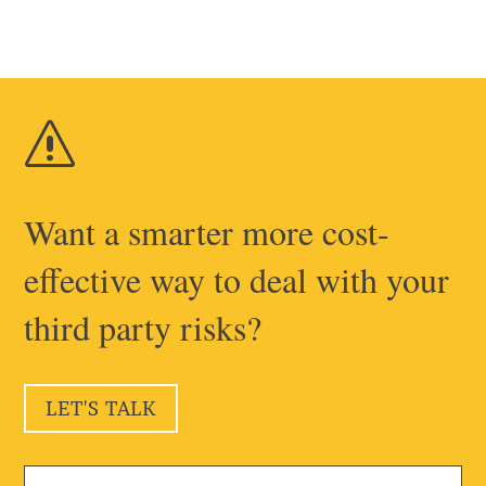
s
Want a smarter more cost-
effective way to deal with your
third party risks?
LET'S TALK