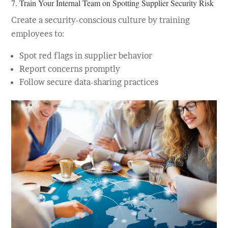
7. Train Your Internal Team on Spotting Supplier Security Risk
Create a security-conscious culture by training
employees to:
Spot red flags in supplier behavior
Report concerns promptly
Follow secure data-sharing practices