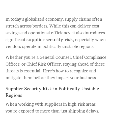
In today’s globalized economy, supply chains often
stretch across borders. While this can deliver cost
savings and operational efficiency, it also introduces
significant
supplier security risk,
especially when
vendors operate in politically unstable regions.
Whether you’re a General Counsel, Chief Compliance
Officer, or Chief Risk Officer, staying ahead of these
threats is essential. Here’s how to recognize and
mitigate them before they impact your business.
Supplier Security Risk in Politically Unstable
Regions
When working with suppliers in high-risk areas,
you’re exposed to more than just shipping delays.