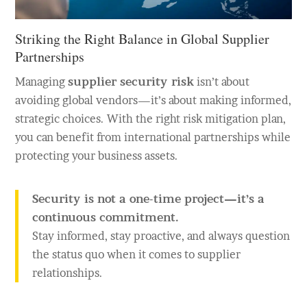
Striking the Right Balance in Global Supplier
Partnerships
Managing
supplier security risk
isn’t about
avoiding global vendors—it’s about making informed,
strategic choices. With the right risk mitigation plan,
you can benefit from international partnerships while
protecting your business assets.
Security is not a one-time project—it’s a
continuous commitment.
Stay informed, stay proactive, and always question
the status quo when it comes to supplier
relationships.