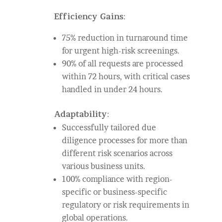
Efficiency Gains
:
75% reduction in turnaround time
for urgent high-risk screenings.
90% of all requests are processed
within 72 hours, with critical cases
handled in under 24 hours.
Adaptability
:
Successfully tailored due
diligence processes for more than
different risk scenarios across
various business units.
100% compliance with region-
specific or business-specific
regulatory or risk requirements in
global operations.