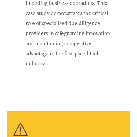
impeding business operations. This
case study demonstrates the critical
role of specialised due diligence
providers in safeguarding innovation
and maintaining competitive
advantage in the fast-paced tech
industry.
s