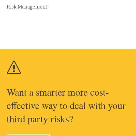
Risk Management
s
Want a smarter more cost-
effective way to deal with your
third party risks?