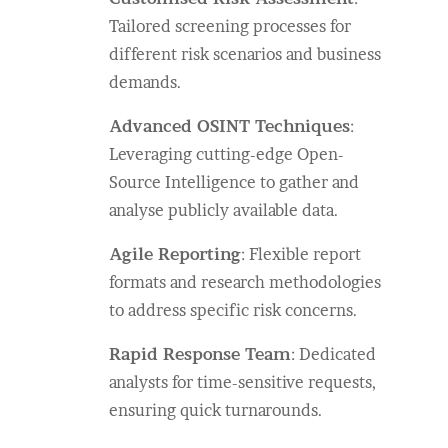
Tailored screening processes for
different risk scenarios and business
demands.
Advanced OSINT Techniques
:
Leveraging cutting-edge Open-
Source Intelligence to gather and
analyse publicly available data.
Agile Reporting
: Flexible report
formats and research methodologies
to address specific risk concerns.
Rapid Response Team
: Dedicated
analysts for time-sensitive requests,
ensuring quick turnarounds.