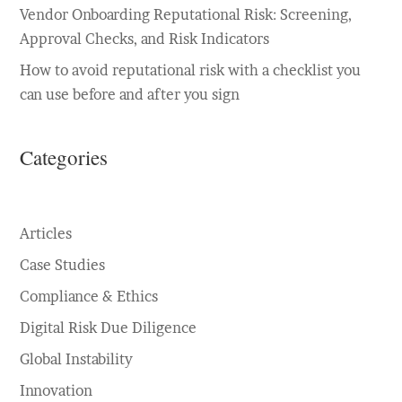
Vendor Onboarding Reputational Risk: Screening,
Approval Checks, and Risk Indicators
How to avoid reputational risk with a checklist you
can use before and after you sign
Categories
Articles
Case Studies
Compliance & Ethics
Digital Risk Due Diligence
Global Instability
Innovation