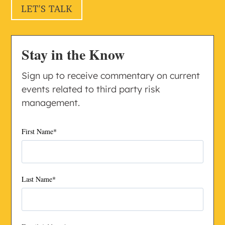
LET'S TALK
Stay in the Know
Sign up to receive commentary on current
events related to third party risk
management.
First Name
*
Last Name
*