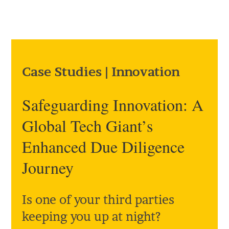
Case Studies
|
Innovation
Safeguarding Innovation: A
Global Tech Giant’s
Enhanced Due Diligence
Journey
Is one of your third parties
keeping you up at night?