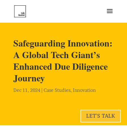
Safeguarding Innovation:
A Global Tech Giant’s
Enhanced Due Diligence
Journey
Dec 11, 2024
|
Case Studies
,
Innovation
LET'S TALK