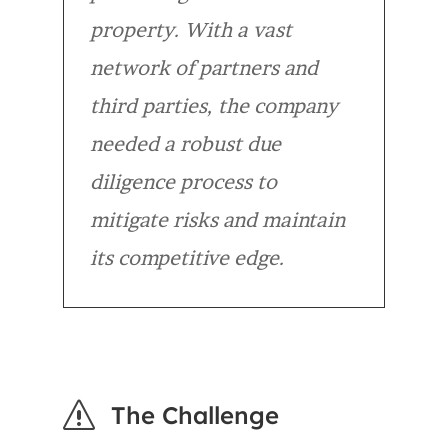
property. With a vast
network of partners and
third parties, the company
needed a robust due
diligence process to
mitigate risks and maintain
its competitive edge.
s
The Challenge