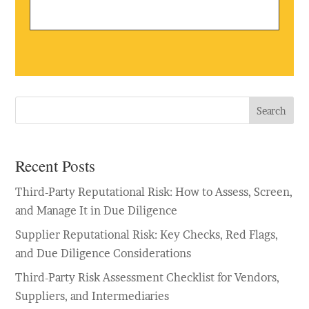
Search
Recent Posts
Third-Party Reputational Risk: How to Assess, Screen,
and Manage It in Due Diligence
Supplier Reputational Risk: Key Checks, Red Flags,
and Due Diligence Considerations
Third-Party Risk Assessment Checklist for Vendors,
Suppliers, and Intermediaries