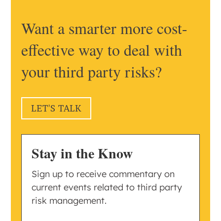
Want a smarter more cost-
effective way to deal with
your third party risks?
LET'S TALK
Stay in the Know
Sign up to receive commentary on
current events related to third party
risk management.