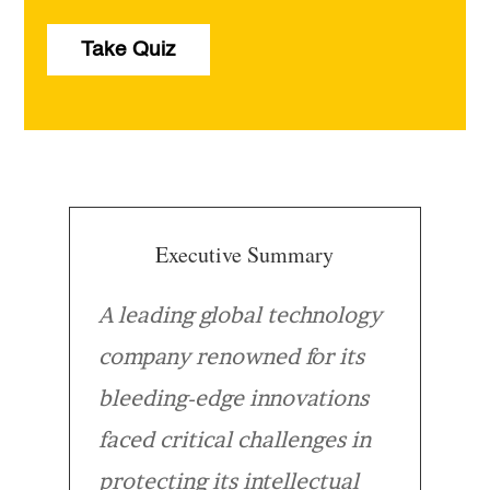
Take Quiz
Executive Summary
A leading global technology
company renowned for its
bleeding-edge innovations
faced critical challenges in
protecting its intellectual