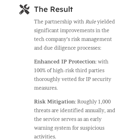

The Result
The partnership with
Rule
yielded
significant improvements in the
tech company’s risk management
and due diligence processes:
Enhanced IP Protection
: with
100% of high-risk third parties
thoroughly vetted for IP security
measures.
Risk Mitigation
: Roughly 1,000
threats are identified annually, and
the service serves as an early
warning system for suspicious
activities.