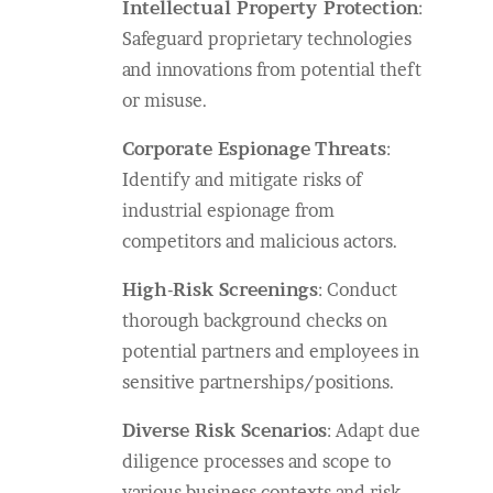
Intellectual Property Protection
:
Safeguard proprietary technologies
and innovations from potential theft
or misuse.
Corporate Espionage
Threats
:
Identify and mitigate risks of
industrial espionage from
competitors and malicious actors.
High-Risk Screenings
: Conduct
thorough background checks on
potential partners and employees in
sensitive partnerships/positions.
Diverse Risk Scenarios
: Adapt due
diligence processes and scope to
various business contexts and risk