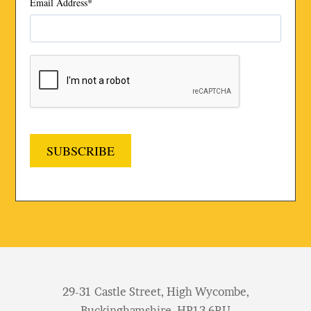
Email Address
*
SUBSCRIBE
29-31 Castle Street, High Wycombe,
Buckinghamshire, HP13 6RU