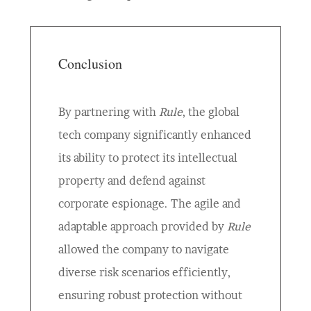
Conclusion
By partnering with
Rule
, the global
tech company significantly enhanced
its ability to protect its intellectual
property and defend against
corporate espionage. The agile and
adaptable approach provided by
Rule
allowed the company to navigate
diverse risk scenarios efficiently,
ensuring robust protection without