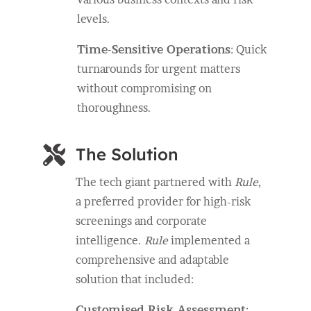
levels.
Time-Sensitive Operations
: Quick
turnarounds for urgent matters
without compromising on
thoroughness.

The Solution
The tech giant partnered with
Rule
,
a preferred provider for high-risk
screenings and corporate
intelligence.
Rule
implemented a
comprehensive and adaptable
solution that included:
Customised Risk Assessment
: