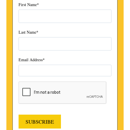
First Name
*
Last Name
*
Email Address
*
SUBSCRIBE